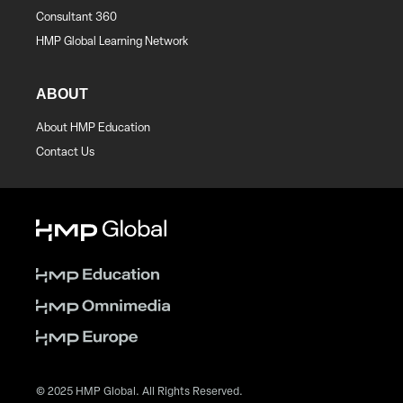
Consultant 360
HMP Global Learning Network
ABOUT
About HMP Education
Contact Us
© 2025 HMP Global. All Rights Reserved.