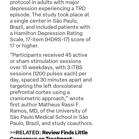
protocol in adults with major
depression experiencing a TRD
episode. The study took place at
a single center in São Paulo,
Brazil, and included patients with
a Hamilton Depression Rating
Scale, 17-item (HDRS-17) score of
17 or higher.
“Participants received 45 active
or sham stimulation sessions
over 15 weekdays, with 3 iTBS
sessions (1200 pulses each) per
day, spaced 30 minutes apart and
targeting the left dorsolateral
prefrontal cortex using a
craniometric approach,” wrote
first author Matheus Rassi F.
Ramos, MD, of the University of
São Paulo Medical School in São
Paulo, Brazil, and study coauthors.
>>RELATED:
Review Finds Little