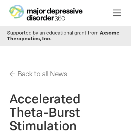
Skip
Supported by an educational grant from
Axsome
to
Therapeutics, Inc.
main
content
Back to all News
Accelerated
Theta-Burst
Stimulation