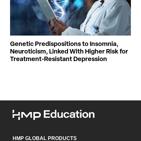
Genetic Predispositions to Insomnia,
Neuroticism, Linked With Higher Risk for
Treatment-Resistant Depression
HMP GLOBAL PRODUCTS