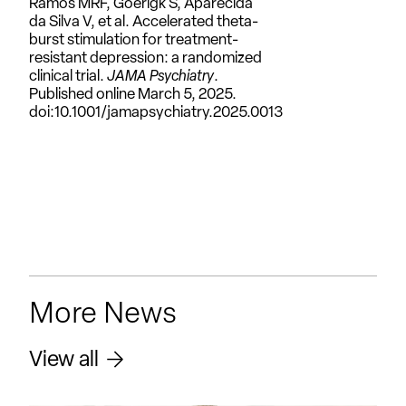
Ramos MRF, Goerigk S, Aparecida
da Silva V, et al. Accelerated theta-
burst stimulation for treatment-
resistant depression: a randomized
clinical trial.
JAMA Psychiatry
.
Published online March 5, 2025.
doi:10.1001/jamapsychiatry.2025.0013
More News
View all