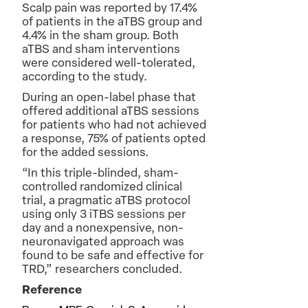
Scalp pain was reported by 17.4%
of patients in the aTBS group and
4.4% in the sham group. Both
aTBS and sham interventions
were considered well-tolerated,
according to the study.
During an open-label phase that
offered additional aTBS sessions
for patients who had not achieved
a response, 75% of patients opted
for the added sessions.
“In this triple-blinded, sham-
controlled randomized clinical
trial, a pragmatic aTBS protocol
using only 3 iTBS sessions per
day and a nonexpensive, non-
neuronavigated approach was
found to be safe and effective for
TRD,” researchers concluded.
Reference