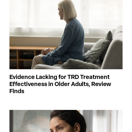
Evidence Lacking for TRD Treatment
Effectiveness in Older Adults, Review
Finds