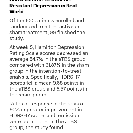
Consensus on Treatment-
Resistant Depression in Real
World
Of the 100 patients enrolled and
randomized to either active or
sham treatment, 89 finished the
study.
At week 5, Hamilton Depression
Rating Scale scores decreased an
average 54.7% in the aTBS group
compared with 31.87% in the sham
group in the intention-to-treat
analysis. Specifically, HDRS-17
scores fell a mean 9.68 points in
the aTBS group and 5.57 points in
the sham group.
Rates of response, defined as a
50% or greater improvement in
HDRS-17 score, and remission
were both higher in the aTBS
group, the study found.