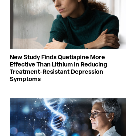
New Study Finds Quetiapine More
Effective Than Lithium in Reducing
Treatment-Resistant Depression
Symptoms