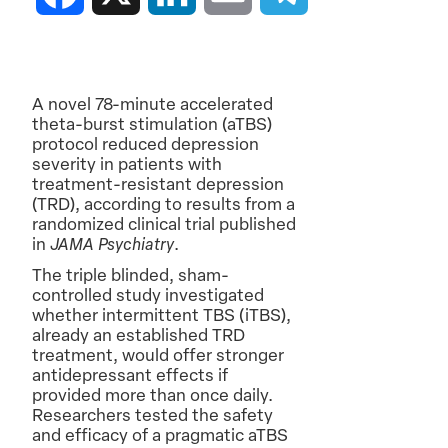
A novel 78-minute accelerated
theta-burst stimulation (aTBS)
protocol reduced depression
severity in patients with
treatment-resistant depression
(TRD), according to results from a
randomized clinical trial published
in
JAMA Psychiatry
.
The triple blinded, sham-
controlled study investigated
whether intermittent TBS (iTBS),
already an established TRD
treatment, would offer stronger
antidepressant effects if
provided more than once daily.
Researchers tested the safety
and efficacy of a pragmatic aTBS