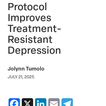
Protocol
Improves
Treatment-
Resistant
Depression
Jolynn Tumolo
JULY 21, 2025
Facebook
X
LinkedIn
Email
Telegram