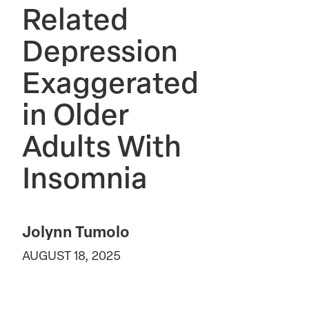
Related
Depression
Exaggerated
in Older
Adults With
Insomnia
Jolynn Tumolo
AUGUST 18, 2025