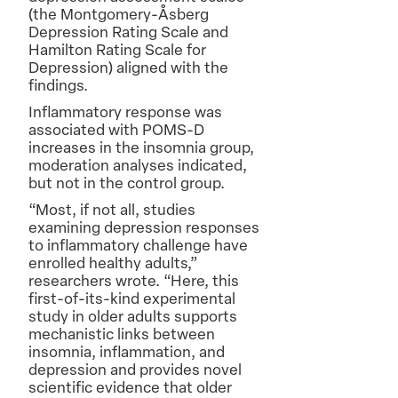
(the Montgomery-Åsberg
Depression Rating Scale and
Hamilton Rating Scale for
Depression) aligned with the
findings.
Inflammatory response was
associated with POMS-D
increases in the insomnia group,
moderation analyses indicated,
but not in the control group.
“Most, if not all, studies
examining depression responses
to inflammatory challenge have
enrolled healthy adults,”
researchers wrote. “Here, this
first-of-its-kind experimental
study in older adults supports
mechanistic links between
insomnia, inflammation, and
depression and provides novel
scientific evidence that older