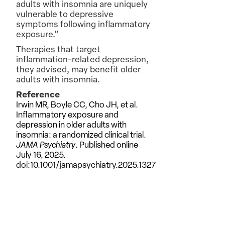
adults with insomnia are uniquely
vulnerable to depressive
symptoms following inflammatory
exposure.”
Therapies that target
inflammation-related depression,
they advised, may benefit older
adults with insomnia.
Reference
Irwin MR, Boyle CC, Cho JH, et al.
Inflammatory exposure and
depression in older adults with
insomnia: a randomized clinical trial.
JAMA Psychiatry
. Published online
July 16, 2025.
doi:10.1001/jamapsychiatry.2025.1327