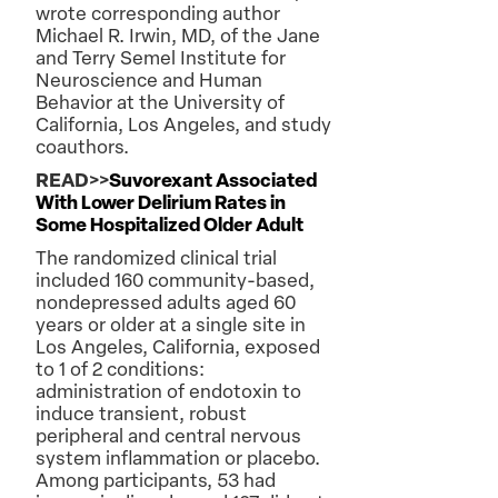
wrote corresponding author
Michael R. Irwin, MD, of the Jane
and Terry Semel Institute for
Neuroscience and Human
Behavior at the University of
California, Los Angeles, and study
coauthors.
READ>>
Suvorexant Associated
With Lower Delirium Rates in
Some Hospitalized Older Adult
The randomized clinical trial
included 160 community-based,
nondepressed adults aged 60
years or older at a single site in
Los Angeles, California, exposed
to 1 of 2 conditions:
administration of endotoxin to
induce transient, robust
peripheral and central nervous
system inflammation or placebo.
Among participants, 53 had