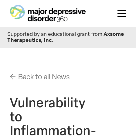
Skip
Supported by an educational grant from
Axsome
to
Therapeutics, Inc.
main
content
Back to all News
Vulnerability
to
Inflammation-