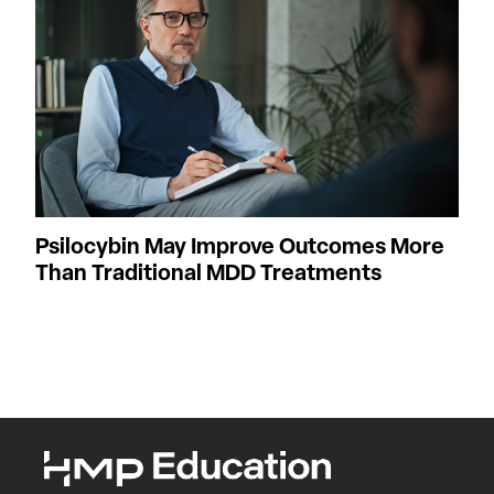
Psilocybin May Improve Outcomes More
Than Traditional MDD Treatments