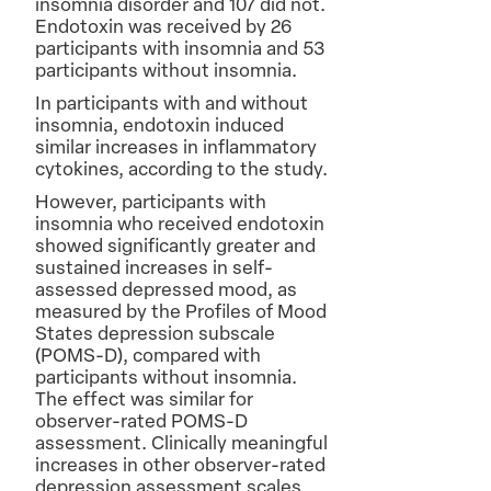
insomnia disorder and 107 did not.
Endotoxin was received by 26
participants with insomnia and 53
participants without insomnia.
In participants with and without
insomnia, endotoxin induced
similar increases in inflammatory
cytokines, according to the study.
However, participants with
insomnia who received endotoxin
showed significantly greater and
sustained increases in self-
assessed depressed mood, as
measured by the Profiles of Mood
States depression subscale
(POMS-D), compared with
participants without insomnia.
The effect was similar for
observer-rated POMS-D
assessment. Clinically meaningful
increases in other observer-rated
depression assessment scales