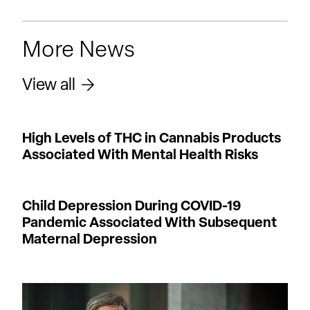
More News
View all
High Levels of THC in Cannabis Products
Associated With Mental Health Risks
Child Depression During COVID-19
Pandemic Associated With Subsequent
Maternal Depression