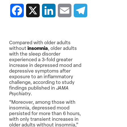
Facebook
X
LinkedIn
Email
Telegram
Compared with older adults
without
insomnia
, older adults
with the sleep disorder
experienced a 3-fold greater
increase in depressed mood and
depressive symptoms after
exposure to an inflammatory
challenge, according to study
findings published in
JAMA
Psychiatry
.
“Moreover, among those with
insomnia, depressed mood
persisted for more than 6 hours,
with only transient increases in
older adults without insomnia,”