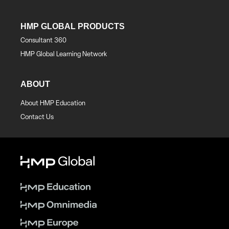
HMP GLOBAL PRODUCTS
Consultant 360
HMP Global Learning Network
ABOUT
About HMP Education
Contact Us