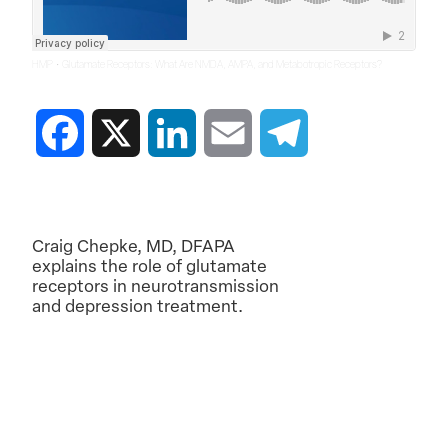
·
HMP
Glutamate Receptors: What Are NMDA, AMPA, and Metabotropic Receptors?
Facebook
X
LinkedIn
Email
Telegram
Craig Chepke, MD, DFAPA
explains the role of glutamate
receptors in neurotransmission
and depression treatment.