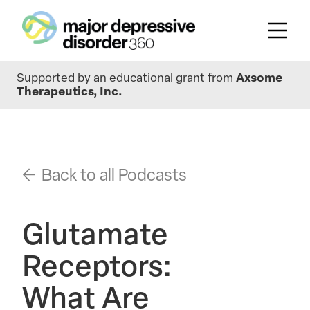
Skip
Supported by an educational grant from
Axsome
to
Therapeutics, Inc.
main
content
Back to all Podcasts
Glutamate
Receptors:
What Are