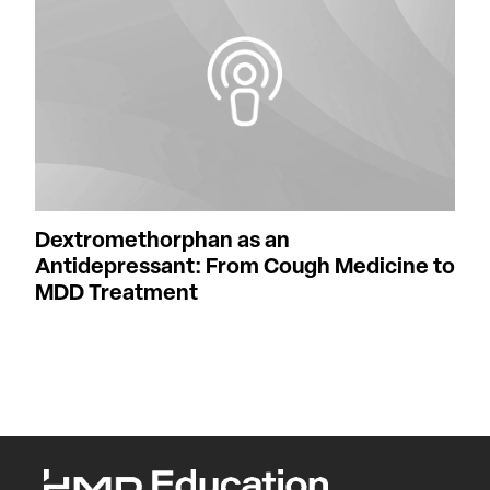
Dextromethorphan as an
Antidepressant: From Cough Medicine to
MDD Treatment