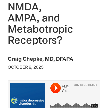
NMDA,
AMPA, and
Metabotropic
Receptors?
Craig Chepke, MD, DFAPA
OCTOBER 8, 2025