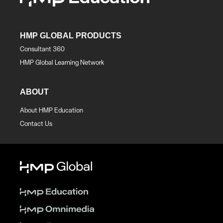
HMP GLOBAL PRODUCTS
Consultant 360
HMP Global Learning Network
ABOUT
About HMP Education
Contact Us