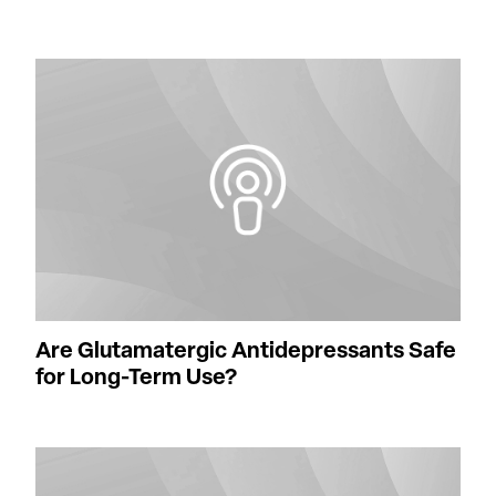
Are Glutamatergic Antidepressants Safe
for Long-Term Use?