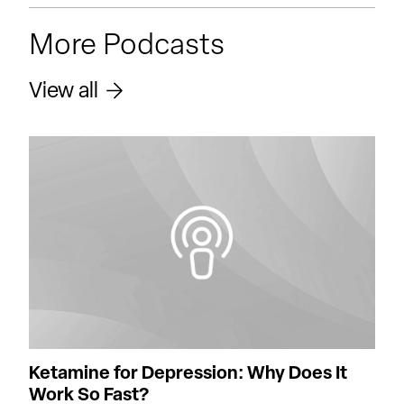
More Podcasts
View all
Ketamine for Depression: Why Does It
Work So Fast?