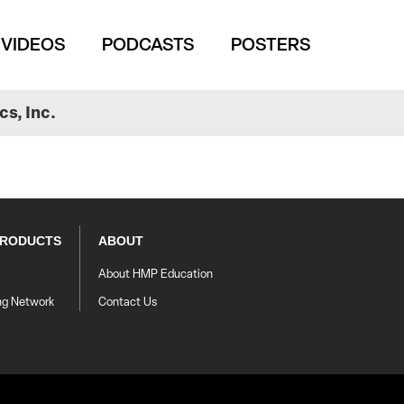
VIDEOS
PODCASTS
POSTERS
s, Inc.
PRODUCTS
ABOUT
About HMP Education
ng Network
Contact Us