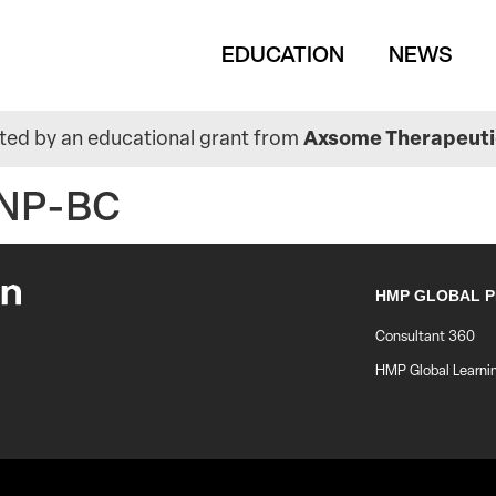
Main
EDUCATION
NEWS
navigation
ed by an educational grant from
Axsome Therapeutic
HNP-BC
HMP GLOBAL 
Consultant 360
HMP Global Learni