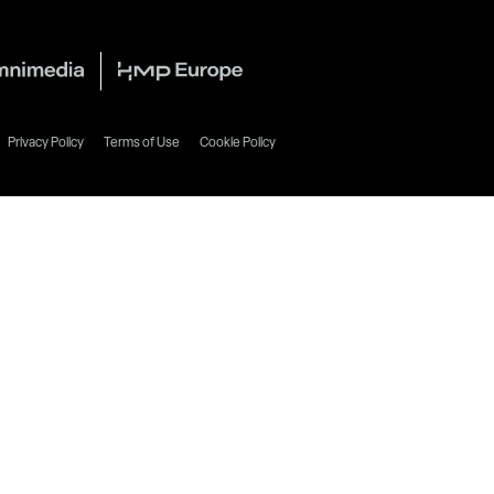
Privacy Policy
Terms of Use
Cookie Policy