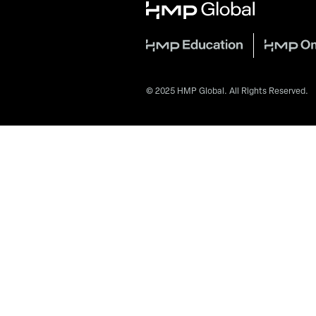
© 2025 HMP Global. All Rights Reserved.