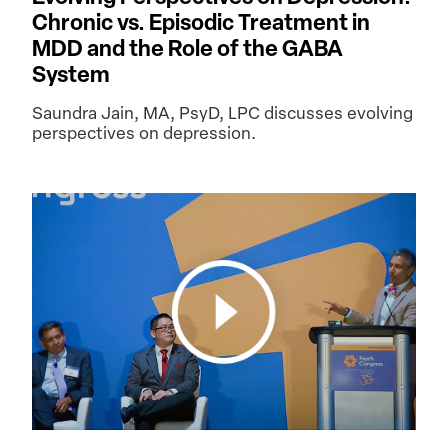
Chronic vs. Episodic Treatment in
MDD and the Role of the GABA
System
Saundra Jain, MA, PsyD, LPC discusses evolving
perspectives on depression.