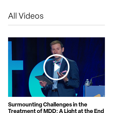
All Videos
Surmounting Challenges in the
Treatment of MDD: A Light at the End