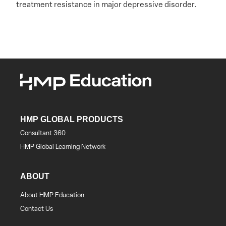
treatment resistance in major depressive disorder.
HMP GLOBAL PRODUCTS
Consultant 360
HMP Global Learning Network
ABOUT
About HMP Education
Contact Us