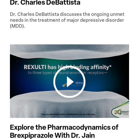
Dr. Charles DeBattista
Dr. Charles DeBattista discusses the ongoing unmet
needs in the treatment of major depressive disorder
(MDD).
Explore the Pharmacodynamics of
Brexpiprazole With Dr. Jain