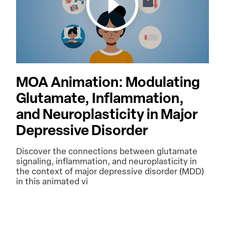
MOA Animation: Modulating
Glutamate, Inflammation,
and Neuroplasticity in Major
Depressive Disorder
Discover the connections between glutamate
signaling, inflammation, and neuroplasticity in
the context of major depressive disorder (MDD)
in this animated vi