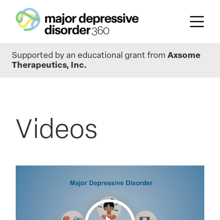
Skip
Supported by an educational grant from
Axsome
to
Therapeutics, Inc.
main
content
Videos