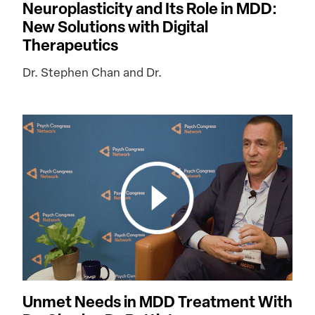
Neuroplasticity and Its Role in MDD:
New Solutions with Digital
Therapeutics
Dr. Stephen Chan and Dr.
Unmet Needs in MDD Treatment With