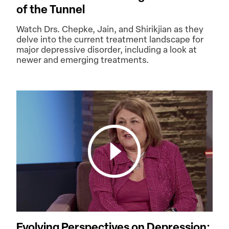
of the Tunnel
Watch Drs. Chepke, Jain, and Shirikjian as they
delve into the current treatment landscape for
major depressive disorder, including a look at
newer and emerging treatments.
Evolving Perspectives on Depression: