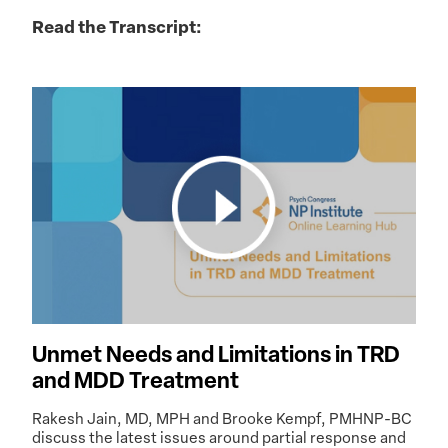
Read the Transcript:
Unmet Needs and Limitations in TRD
and MDD Treatment
Rakesh Jain, MD, MPH and Brooke Kempf, PMHNP-BC
discuss the latest issues around partial response and