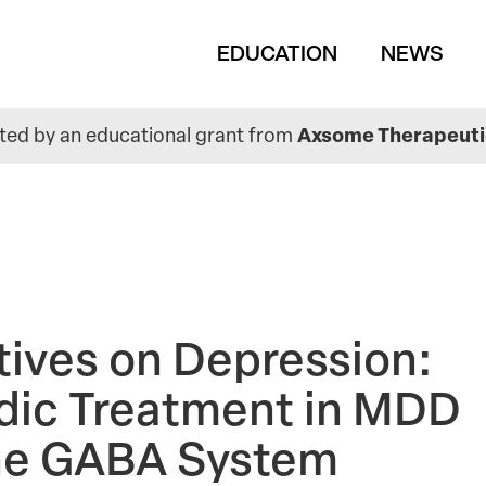
Main
EDUCATION
NEWS
navigation
ed by an educational grant from
Axsome Therapeutic
tives on Depression:
odic Treatment in MDD
the GABA System