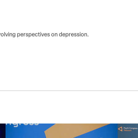
olving perspectives on depression.