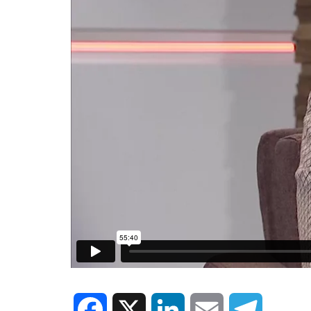
Facebook
X
LinkedIn
Email
Telegram