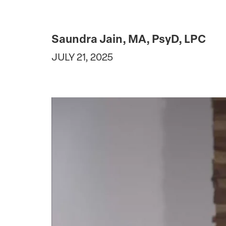
Saundra Jain, MA, PsyD, LPC
JULY 21, 2025