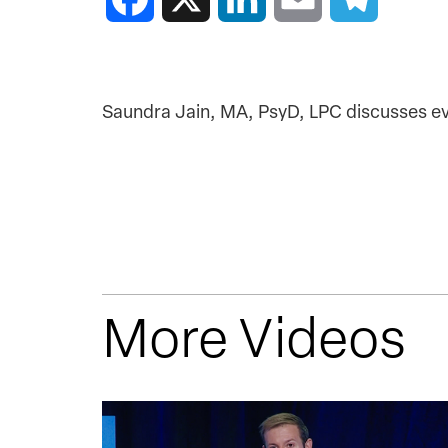
Saundra Jain, MA, PsyD, LPC discusses ev
More Videos