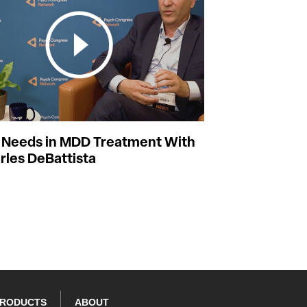
Needs in MDD Treatment With
rles DeBattista
PRODUCTS
ABOUT