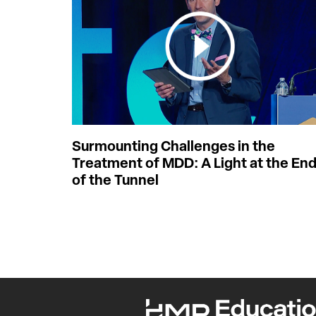
Surmounting Challenges in the
Treatment of MDD: A Light at the En
of the Tunnel