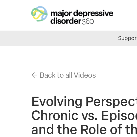
Skip
to
main
content
Support
Back to all Videos
Evolving Perspec
Chronic vs. Epis
and the Role of 