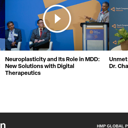
Neuroplasticity and Its Role in MDD:
Unmet 
d
New Solutions with Digital
Dr. Cha
Therapeutics
HMP GLOBAL 