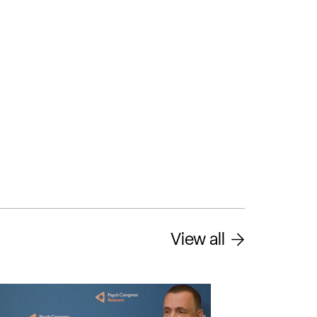
View all