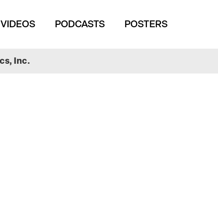
VIDEOS
PODCASTS
POSTERS
s, Inc.