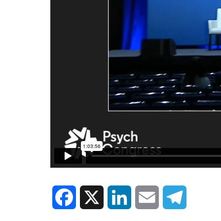
Facebook
X
LinkedIn
Email
Telegram