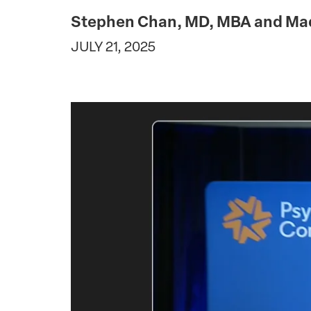
Stephen Chan, MD, MBA and Mad
JULY 21, 2025