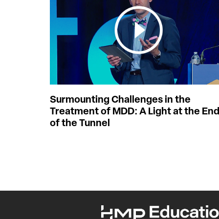
Surmounting Challenges in the
Treatment of MDD: A Light at the En
of the Tunnel