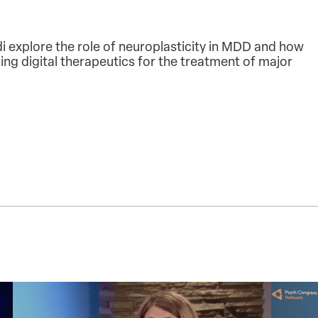
 explore the role of neuroplasticity in MDD and how
ng digital therapeutics for the treatment of major