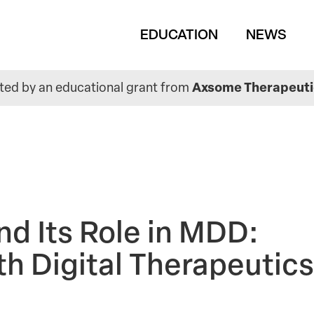
Main
EDUCATION
NEWS
navigation
ed by an educational grant from
Axsome Therapeutic
nd Its Role in MDD:
th Digital Therapeutics