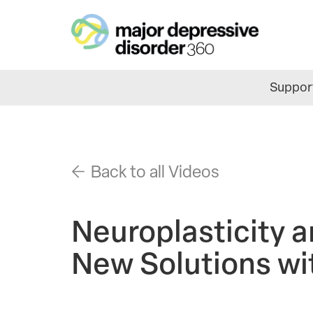
Skip
to
main
content
Support
Back to all Videos
Neuroplasticity a
New Solutions wi