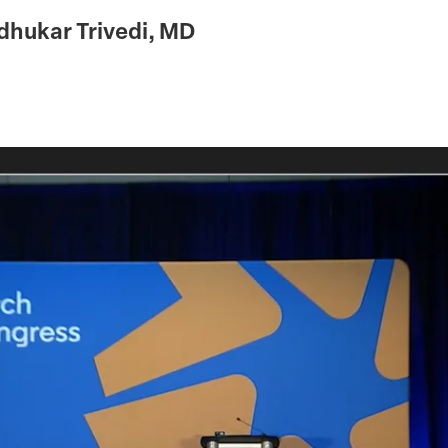
hukar Trivedi, MD