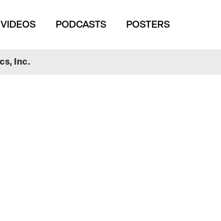
VIDEOS
PODCASTS
POSTERS
s, Inc.