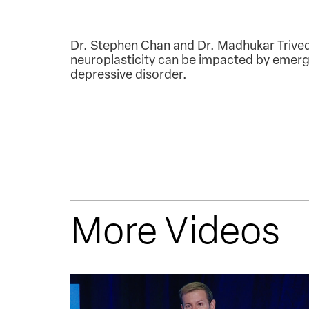
Dr. Stephen Chan and Dr. Madhukar Trivedi
neuroplasticity can be impacted by emergi
depressive disorder.
More Videos