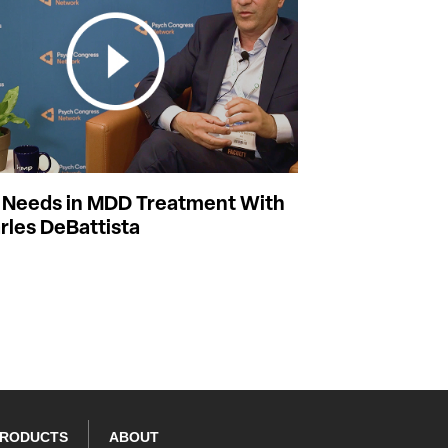
Needs in MDD Treatment With
rles DeBattista
PRODUCTS
ABOUT