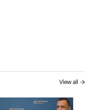
View all