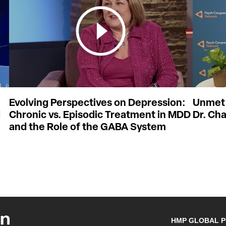
Evolving Perspectives on Depression:
Unmet 
d
Chronic vs. Episodic Treatment in MDD
Dr. Cha
and the Role of the GABA System
HMP GLOBAL 