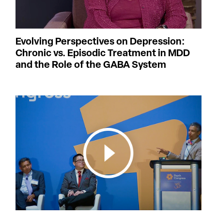
Evolving Perspectives on Depression:
Chronic vs. Episodic Treatment in MDD
and the Role of the GABA System