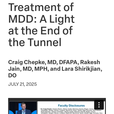
Treatment of
MDD: A Light
at the End of
the Tunnel
Craig Chepke, MD, DFAPA, Rakesh
Jain, MD, MPH, and Lara Shirikjian,
DO
JULY 21, 2025