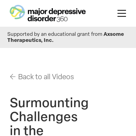
Skip
Supported by an educational grant from
Axsome
to
Therapeutics, Inc.
main
content
Back to all Videos
Surmounting
Challenges
in the