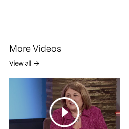
More Videos
View all