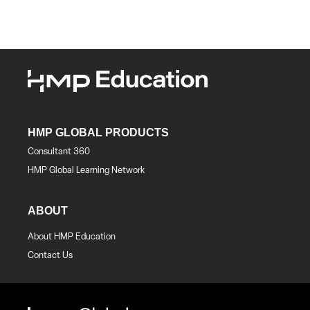
HMP GLOBAL PRODUCTS
Consultant 360
HMP Global Learning Network
ABOUT
About HMP Education
Contact Us