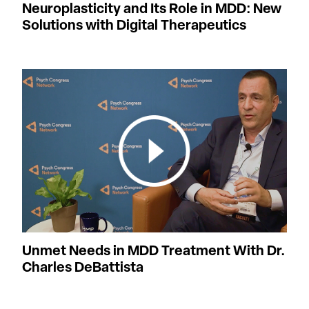
Neuroplasticity and Its Role in MDD: New
Solutions with Digital Therapeutics
Unmet Needs in MDD Treatment With Dr.
Charles DeBattista