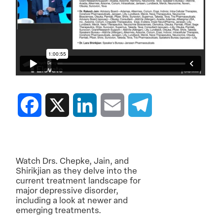
Facebook
X
LinkedIn
Email
Telegram
Watch Drs. Chepke, Jain, and
Shirikjian as they delve into the
current treatment landscape for
major depressive disorder,
including a look at newer and
emerging treatments.